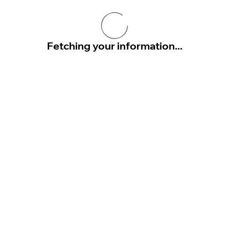
Fetching your information...