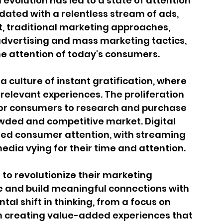
 evolution has led to a state of attention 
ated with a relentless stream of ads, 
lt, traditional marketing approaches, 
 advertising and mass marketing tactics, 
the attention of today's consumers.
a culture of instant gratification, where 
elevant experiences. The proliferation 
or consumers to research and purchase 
wded and competitive market. Digital 
ed consumer attention, with streaming 
edia vying for their time and attention.
to revolutionize their marketing 
e and build meaningful connections with 
l shift in thinking, from a focus on 
on creating value-added experiences that 