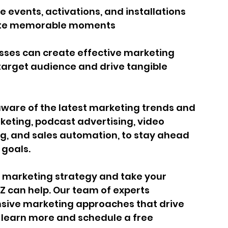
 events, activations, and installations 
eate memorable moments
sses can create effective marketing 
target audience and drive tangible 
aware of the latest marketing trends and 
keting, podcast advertising, video 
, and sales automation, to stay ahead 
 goals.
ur marketing strategy and take your 
IZ can help. Our team of experts 
sive marketing approaches that drive 
o learn more and schedule a free 