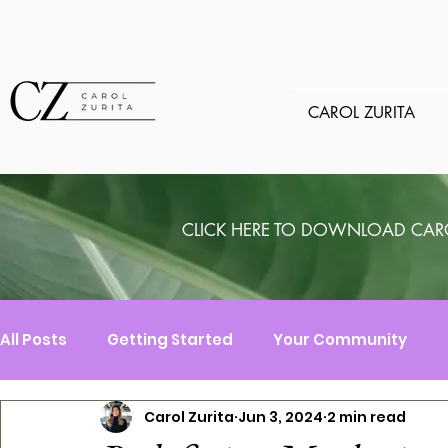
CAROL ZURITA
CLICK HERE TO DOWNLOAD CAR
All Posts
Getting Started
Your Community
Carol Zurita
Jun 3, 2024
2 min read