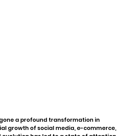
one a profound transformation in 
tial growth of social media, e-commerce, 