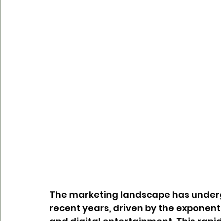
The marketing landscape has underg
recent years, driven by the exponen