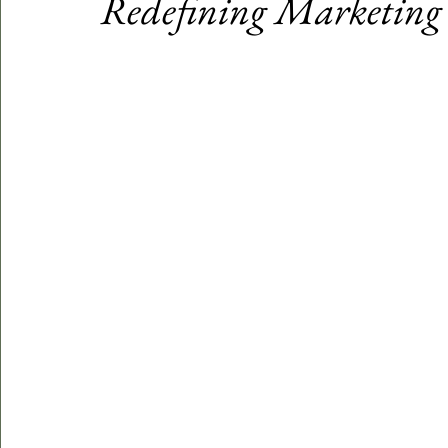
Redefining Marketing