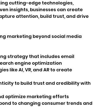
ing cutting-edge technologies, 
ven insights, businesses can create 
ture attention, build trust, and drive 
zing marketing beyond social media 
ing strategy that includes email 
search engine optimization
s like AI, VR, and AR to create 
icity to build trust and credibility with 
nd optimize marketing efforts
spond to changing consumer trends and 