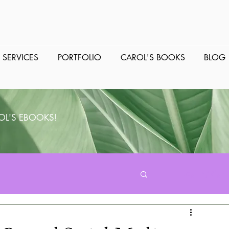
SERVICES
PORTFOLIO
CAROL'S BOOKS
BLOG
OL'S EBOOKS!
Log in / Sign