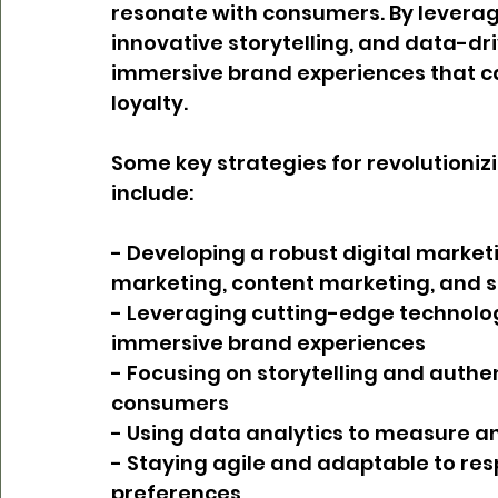
resonate with consumers. By leverag
innovative storytelling, and data-dri
immersive brand experiences that cap
loyalty.
Some key strategies for revolutioni
include:
- Developing a robust digital market
marketing, content marketing, and 
- Leveraging cutting-edge technologie
immersive brand experiences
- Focusing on storytelling and authent
consumers
- Using data analytics to measure a
- Staying agile and adaptable to re
preferences