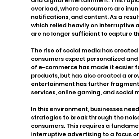
and digital entertainment. This rapid
overload, where consumers are inund
notifications, and content. As a resu
which relied heavily on interruptive
are no longer sufficient to capture 
The rise of social media has created 
consumers expect personalized and r
of e-commerce has made it easier f
products, but has also created a cro
entertainment has further fragment
services, online gaming, and social m
In this environment, businesses need 
strategies to break through the nois
consumers. This requires a fundamenta
interruptive advertising to a focus 