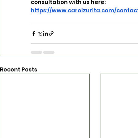
consultation with us here:
https://www.carolzurita.com/contac
Recent Posts