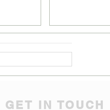
 Not Harder: PR and
Why Your Business Can't Surviv
cs for Business
Without These Game-Changing
Strategy Marketing Moves!
GET IN TOUCH