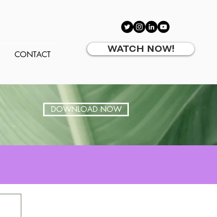
WATCH NOW!
CONTACT
DOWNLOAD NOW
 up