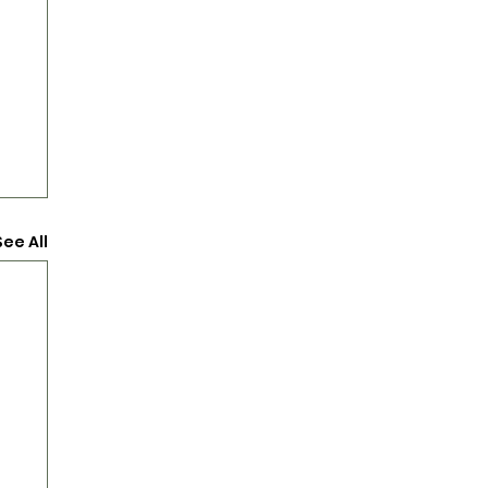
See All