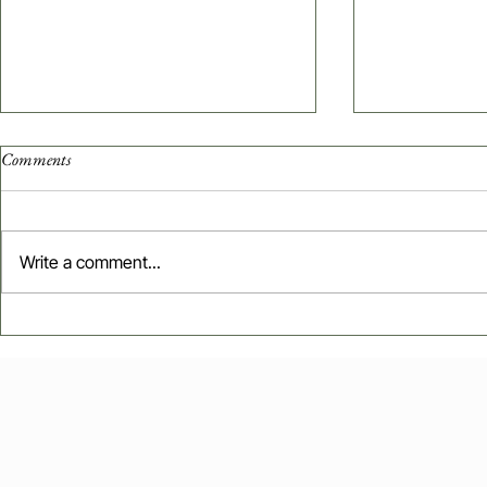
Comments
Write a comment...
Influencer Marketing in Web3:
Sell Smarter,
Data-Driven Strategies for Startup
Branding Tacti
Growth
Growth