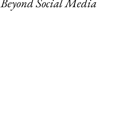
 Beyond Social Media