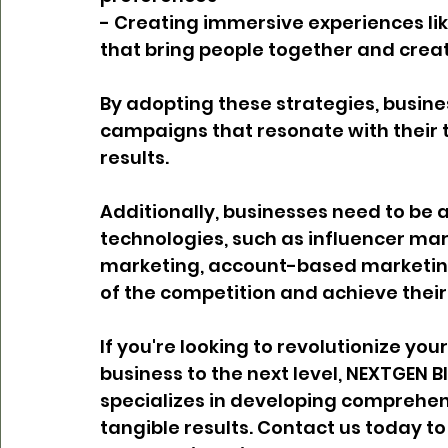
- Creating immersive experiences like
that bring people together and cr
By adopting these strategies, busine
campaigns that resonate with their 
results.
Additionally, businesses need to be 
technologies, such as influencer mar
marketing, account-based marketing
of the competition and achieve their
If you're looking to revolutionize yo
business to the next level, NEXTGEN B
specializes in developing comprehen
tangible results. Contact us today t