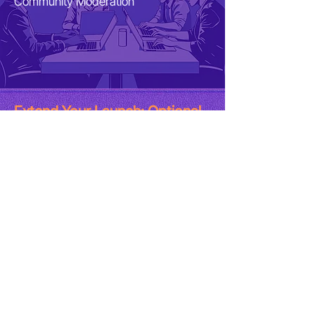
Community Moderation
Extend Your Launch: Optional
Add-Ons (No Extra Fee)
Add-Ons for maximum visibility​
Paid Advertising Setup •
Media
placements​ •
KOL outsourcing and
management
​*
Ads budget, PR fees, KOL fees aren't included
in the GTM-ED package
Get Me GTM-ED Now! 