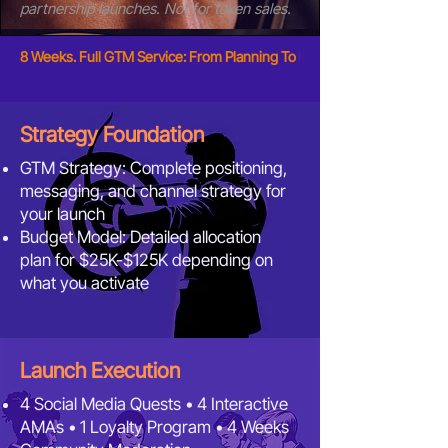
partnership launches. Not for token sales.
8 Weeks. Full GTM Service: From Planning To Execution. Only $2,999.
Strategy Foundation
GTM Strategy: Complete positioning,
messaging, and channel strategy for
your launch
Budget Model: Detailed allocation
plan for $25K-$125K depending on
what you activate
Launch Execution
4 Social Media Quests
•
4 Interactive
AMAs
•
1 Loyalty Program • 4 Weeks