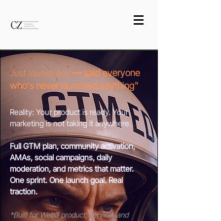
—
said everyone
Just launch bro'
who's never launched anything"
Reality: Your product is ready. Your
marketing is not taking it anywhere.
Full GTM plan, community activation,
AMAs, social campaigns, daily
moderation, and metrics that matter.
One sprint. One launch goal. Real
traction.
*Built for Web3 product, service, and